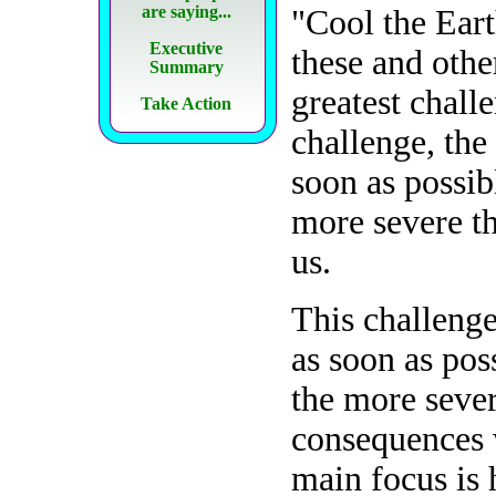
are saying...
"Cool the Ear
Executive
these and othe
Summary
greatest chall
Take Action
challenge, the
soon as possib
more severe th
us.
This challenge
as soon as pos
the more sever
consequences w
main focus is 