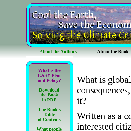
About the Authors
About the Book
What is the
EASY Plan
What is globa
and Policy?
consequences,
Download
the Book
it?
in PDF
The Book's
Written as a c
Table
of Contents
interested cit
What people