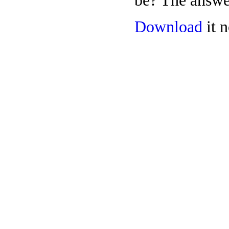
be? The answer
Download
it n