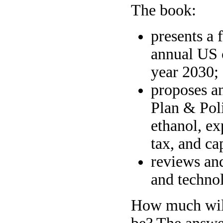
The book:
presents a 
annual US 
year 2030;
proposes a
Plan & Poli
ethanol, e
tax, and ca
reviews and
and technol
How much will